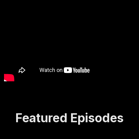
Featured Episodes