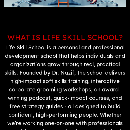
WHAT IS LIFE SKILL SCHOOL?
Life Skill School is a personal and professional
development school that helps individuals and
organizations grow through real, practical
skills. Founded by Dr. Nazif, the school delivers
high-impact soft skills training, interactive
corporate grooming workshops, an award-
winning podcast, quick-impact courses, and
free strategy guides - all designed to build
confident, high-performing people. Whether
we're working one-on-one with professionals