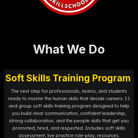
What We Do
Soft Skills Training Program
The next step for professionals, teams, and students
ready to master the human skills that decide careers. 1:1
and group soft skills training program designed to help
you build clear communication, confident leadership,
strong collaboration, and the people skills that get you
promoted, hired, and respected. Includes soft skills
assessment, live practice role-play, resources.