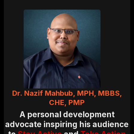
Dr. Nazif Mahbub, MPH, MBBS,
CHE, PMP
A personal development
advocate inspiring his audience