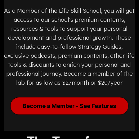
As a Member of the Life Skill School, you will get
access to our school's premium contents,
resources & tools to support your personal
development and professional growth. These
include easy-to-follow Strategy Guides,
exclusive podcasts, premium contents, other life
tools & discounts to enrich your personal and
professional journey. Become a member of the
lab for as low as $2/month or $20/year
Become a Member - See Features