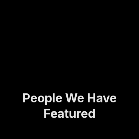
Molly
army
ing...
has
veter
spent
an to
her
found
life
ing
def...
the
Activ
e and
A...
People We Have
Featured