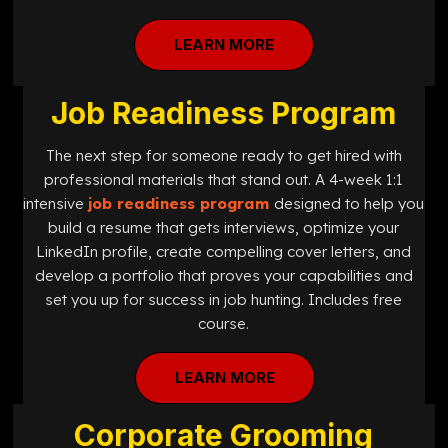
LEARN MORE
Job Readiness Program
The next step for someone ready to get hired with
professional materials that stand out. A 4-week 1:1
intensive
job readiness program
designed
to help you
build a resume that gets interviews, optimize your
LinkedIn profile, create compelling cover letters, and
develop a portfolio that proves your capabilities and
set you up for success in job hunting. Includes free
course.
LEARN MORE
Corporate Grooming