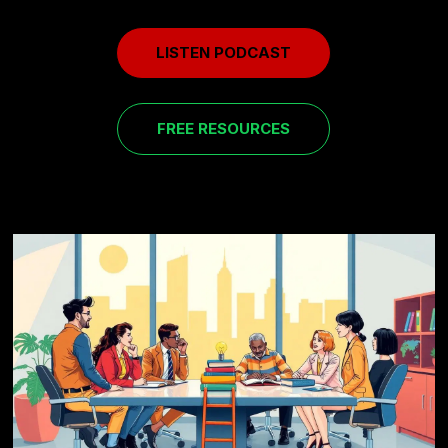
LISTEN PODCAST
FREE RESOURCES