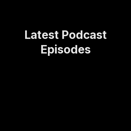
Latest Podcast
Episodes
How
Rede
Lasti
How
Bei
Sta
Lea
finin
ng
to
ng
yin