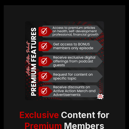
Exclusive
Content for
Premium
Members