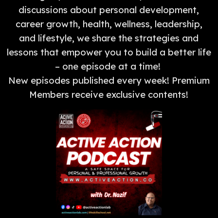
discussions about personal development,
career growth, health, wellness, leadership,
and lifestyle, we share the strategies and
lessons that empower you to build a better life
– one episode at a time!
New episodes published every week! Premium
Members receive exclusive contents!