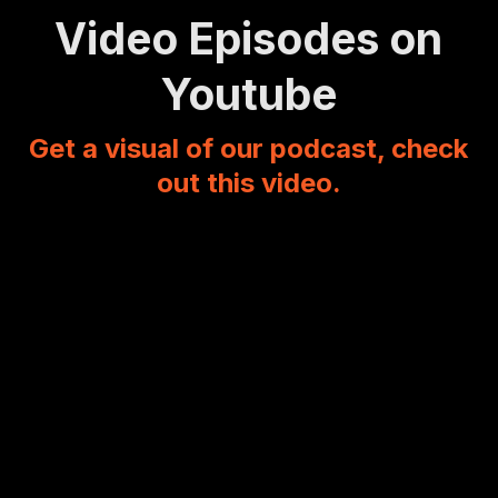
Video Episodes on
Youtube
Get a visual of our podcast, check
out this video.