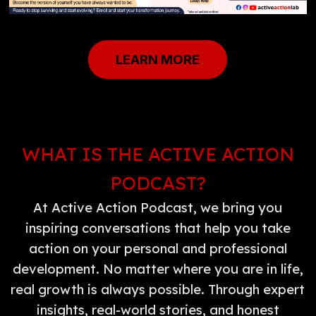
LEARN MORE
WHAT IS THE ACTIVE ACTION
PODCAST?
At Active Action Podcast, we bring you
inspiring conversations that help you take
action on your personal and professional
development. No matter where you are in life,
real growth is always possible. Through expert
insights, real-world stories, and honest