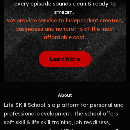
every episode sounds clean & ready to
stream.
We provide service to independent creators,
businesses and nonprofits at the most
affordable cost.
Learn More
About
Life SKill School is a platform for personal and
professional development. The school offers
soft skill & life skill training, job readiness,