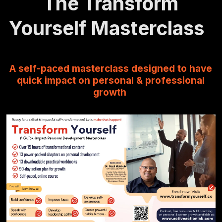
The Transform
Yourself Masterclass
A self-paced masterclass designed to have
quick impact on personal & professional
growth