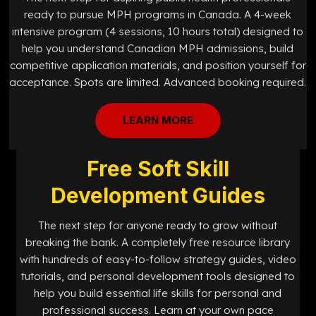
ready to pursue MPH programs in Canada. A 4-week
intensive program (4 sessions, 10 hours total) designed to
help you understand Canadian MPH admissions, build
competitive application materials, and position yourself for
acceptance. Spots are limited. Advanced booking required.
LEARN MORE
Free Soft Skill
Development Guides
The next step for anyone ready to grow without
breaking the bank. A completely free resource library
with hundreds of easy-to-follow strategy guides, video
tutorials, and personal development tools designed to
help you build essential life skills for personal and
professional success. Learn at your own pace