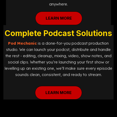
anywhere.
LEARN MORE
Complete Podcast Solutions
Pod Mechanic
is a done-for-you podcast production
studio. We can launch your podcst, distribute and handle
the rest - editing, cleanup, mixing, video, show notes, and
social clips. Whether you’re launching your first show or
levelling up an existing one, we’ll make sure every episode
sounds clean, consistent, and ready to stream.
LEARN MORE