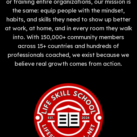
or training entire organizations, our mission is
the same: equip people with the mindset,
habits, and skills they need to show up better
at work, at home, and in every room they walk
into. With 150,000+ community members
across 15+ countries and hundreds of
professionals coached, we exist because we
believe real growth comes from action.