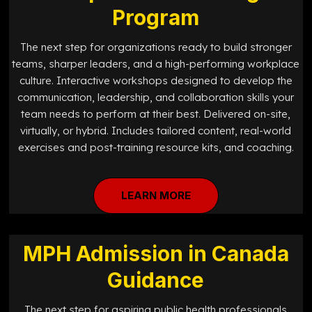
Program
The next step for organizations ready to build stronger
teams, sharper leaders, and a high-performing workplace
culture. Interactive workshops designed to develop the
communication, leadership, and collaboration skills your
team needs to perform at their best. Delivered on-site,
virtually, or hybrid. Includes tailored content, real-world
exercises and post-training resource kits, and coaching.
LEARN MORE
MPH Admission in Canada
Guidance
The next step for aspiring public health professionals