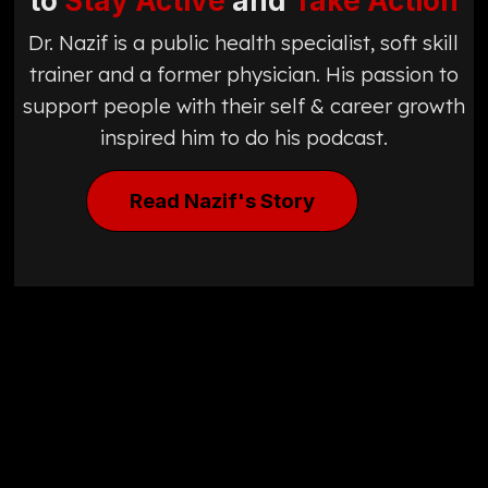
to
Stay Active
and
Take Action
Dr. Nazif is a public health specialist, soft skill
trainer and a former physician. His passion to
support people with their self & career growth
inspired him to do his podcast.
Read Nazif's Story