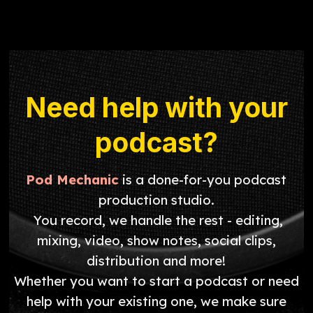
Need help with your
podcast?
Pod Mechanic
is a done-for-you podcast
production studio.
You record, we handle the rest - editing,
mixing, video, show notes, social clips,
distribution and more!
Whether you want to start a podcast or need
help with your existing one, we make sure