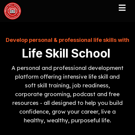
Develop personal & professional life skills with
Life Skill School
A personal and professional development
platform offering intensive life skill and
soft skill training, job readiness,
corporate grooming, podcast and free
resources - all designed to help you build
confidence, grow your career, live a
healthy, wealthy, purposeful life.