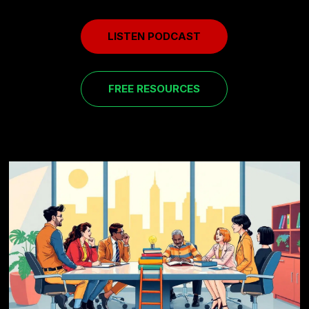
LISTEN PODCAST
FREE RESOURCES