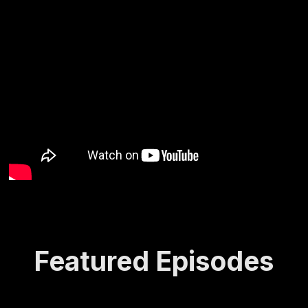
Featured Episodes