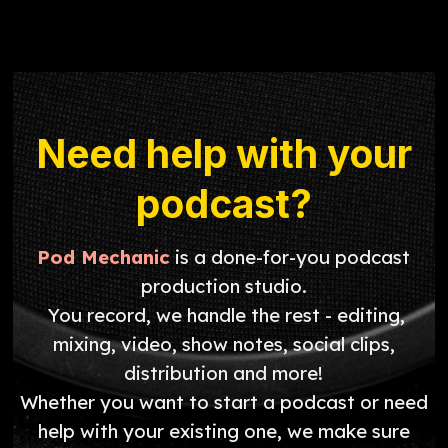
Need help with your
podcast?
Pod Mechanic
is a done-for-you podcast
production studio.
You record, we handle the rest - editing,
mixing, video, show notes, social clips,
distribution and more!
Whether you want to start a podcast or need
help with your existing one, we make sure