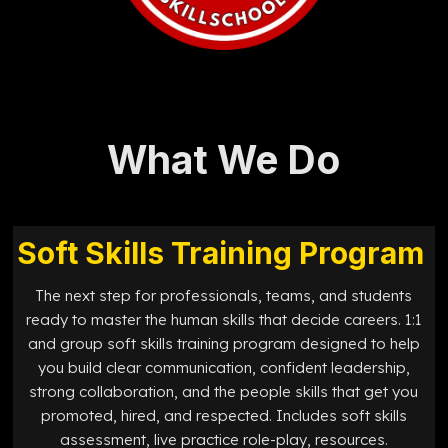
What We Do
Soft Skills Training Program
The next step for professionals, teams, and students
ready to master the human skills that decide careers. 1:1
and group soft skills training program designed to help
you build clear communication, confident leadership,
strong collaboration, and the people skills that get you
promoted, hired, and respected. Includes soft skills
assessment, live practice role-play, resources.