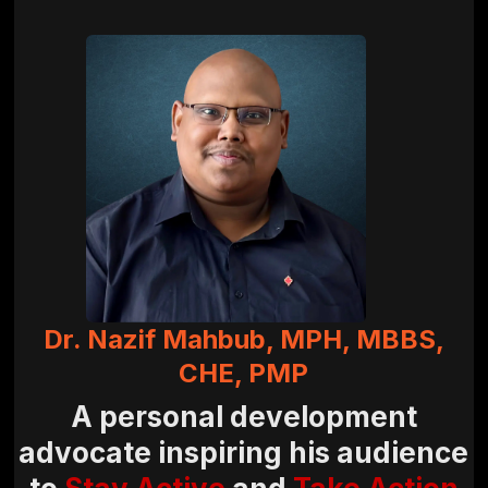
Dr. Nazif Mahbub, MPH, MBBS,
CHE, PMP
A personal development
advocate inspiring his audience