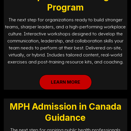
Program
The next step for organizations ready to build stronger
teams, sharper leaders, and a high-performing workplace
culture. Interactive workshops designed to develop the
communication, leadership, and collaboration skills your
team needs to perform at their best. Delivered on-site,
virtually, or hybrid. Includes tailored content, real-world
exercises and post-training resource kits, and coaching.
LEARN MORE
MPH Admission in Canada
Guidance
The next step for aspiring public health professionals