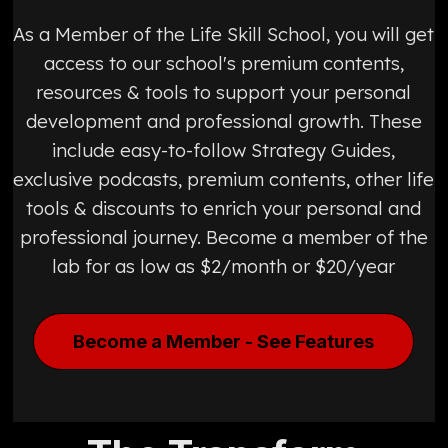
As a Member of the Life Skill School, you will get
access to our school's premium contents,
resources & tools to support your personal
development and professional growth. These
include easy-to-follow Strategy Guides,
exclusive podcasts, premium contents, other life
tools & discounts to enrich your personal and
professional journey. Become a member of the
lab for as low as $2/month or $20/year
Become a Member - See Features