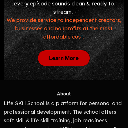
every episode sounds clean & ready to
stream.
We provide service to independent creators,
businesses and nonprofits at the most
affordable cost.
Learn More
About
Life SKill School is a platform for personal and
professional development. The school offers
soft skill & life skill training, job readiness,