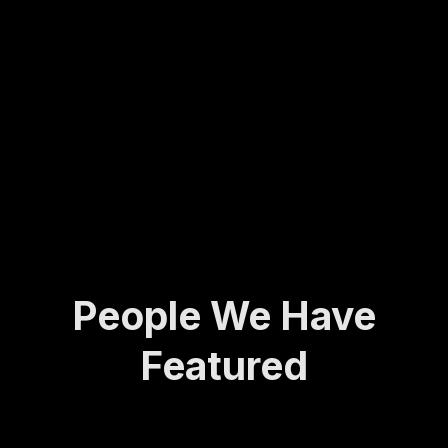
Molly
army
ing...
has
veter
spent
an to
her
found
life
ing
def...
the
Activ
e and
A...
People We Have
Featured