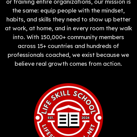
or training entire organizations, our mission is
the same: equip people with the mindset,
habits, and skills they need to show up better
at work, at home, and in every room they walk
into. With 150,000+ community members
across 15+ countries and hundreds of
professionals coached, we exist because we
believe real growth comes from action.