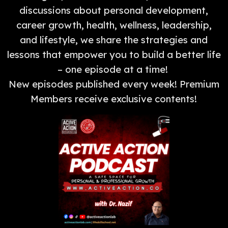
discussions about personal development,
career growth, health, wellness, leadership,
and lifestyle, we share the strategies and
lessons that empower you to build a better life
– one episode at a time!
New episodes published every week! Premium
Members receive exclusive contents!