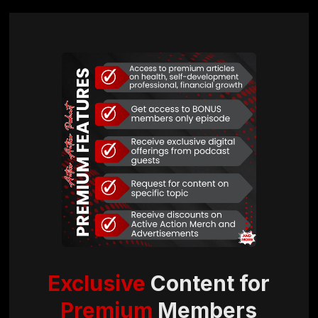
Exclusive
Content for
Premium
Members