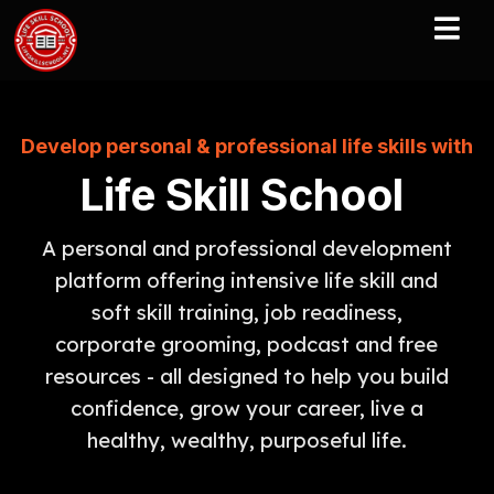
Develop personal & professional life skills with
Life Skill School
A personal and professional development
platform offering intensive life skill and
soft skill training, job readiness,
corporate grooming, podcast and free
resources - all designed to help you build
confidence, grow your career, live a
healthy, wealthy, purposeful life.