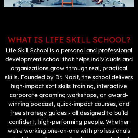
WHAT IS LIFE SKILL SCHOOL?
Life Skill School is a personal and professional
development school that helps individuals and
organizations grow through real, practical
skills. Founded by Dr. Nazif, the school delivers
high-impact soft skills training, interactive
corporate grooming workshops, an award-
winning podcast, quick-impact courses, and
free strategy guides - all designed to build
confident, high-performing people. Whether
we're working one-on-one with professionals