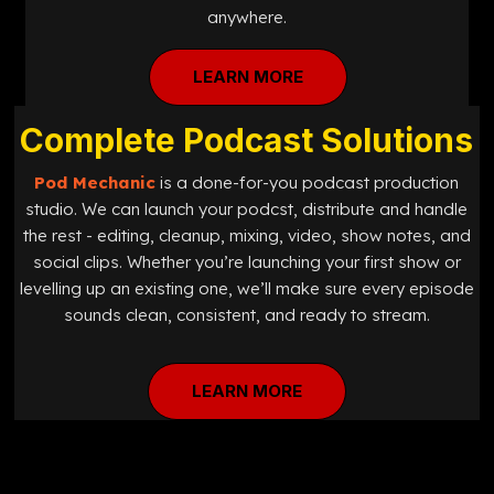
anywhere.
LEARN MORE
Complete Podcast Solutions
Pod Mechanic
is a done-for-you podcast production
studio. We can launch your podcst, distribute and handle
the rest - editing, cleanup, mixing, video, show notes, and
social clips. Whether you’re launching your first show or
levelling up an existing one, we’ll make sure every episode
sounds clean, consistent, and ready to stream.
LEARN MORE