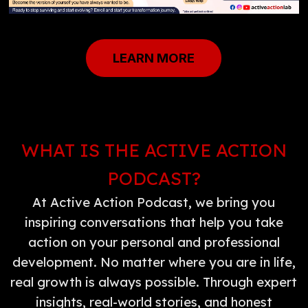
LEARN MORE
WHAT IS THE ACTIVE ACTION
PODCAST?
At Active Action Podcast, we bring you
inspiring conversations that help you take
action on your personal and professional
development. No matter where you are in life,
real growth is always possible. Through expert
insights, real-world stories, and honest