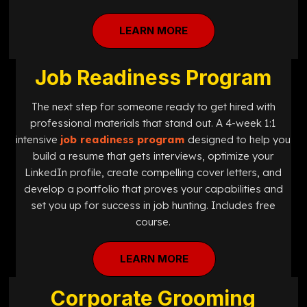
LEARN MORE
Job Readiness Program
The next step for someone ready to get hired with
professional materials that stand out. A 4-week 1:1
intensive
job readiness program
designed
to help you
build a resume that gets interviews, optimize your
LinkedIn profile, create compelling cover letters, and
develop a portfolio that proves your capabilities and
set you up for success in job hunting. Includes free
course.
LEARN MORE
Corporate Grooming