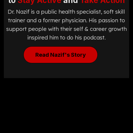
to
Stay Active
and
Take Action
Dr. Nazif is a public health specialist, soft skill
trainer and a former physician. His passion to
support people with their self & career growth
inspired him to do his podcast.
Read Nazif's Story