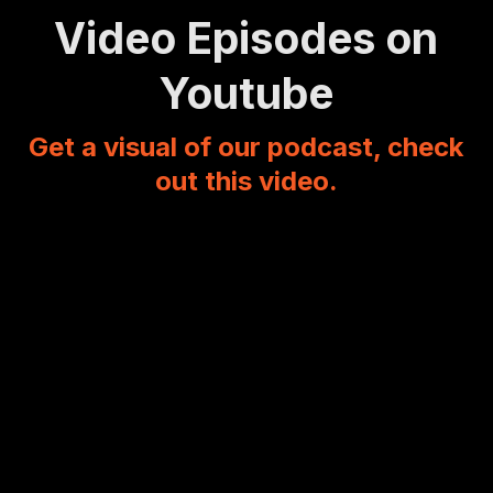
Video Episodes on
Youtube
Get a visual of our podcast, check
out this video.