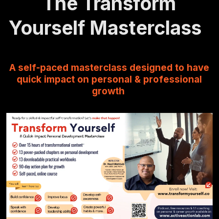
The Transform
Yourself Masterclass
A self-paced masterclass designed to have
quick impact on personal & professional
growth