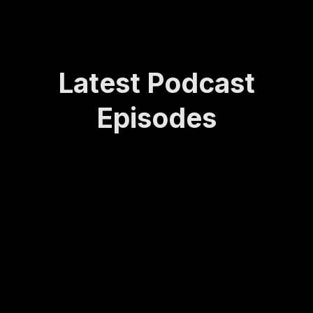
Latest Podcast
Episodes
How
Rede
Lasti
How
Bei
Sta
Lea
finin
ng
to
ng
yin