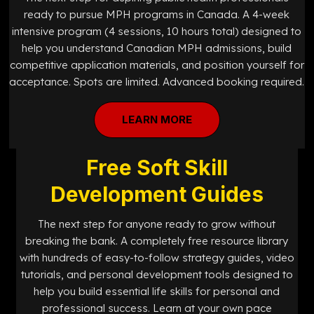
ready to pursue MPH programs in Canada. A 4-week
intensive program (4 sessions, 10 hours total) designed to
help you understand Canadian MPH admissions, build
competitive application materials, and position yourself for
acceptance. Spots are limited. Advanced booking required.
LEARN MORE
Free Soft Skill
Development Guides
The next step for anyone ready to grow without
breaking the bank. A completely free resource library
with hundreds of easy-to-follow strategy guides, video
tutorials, and personal development tools designed to
help you build essential life skills for personal and
professional success. Learn at your own pace