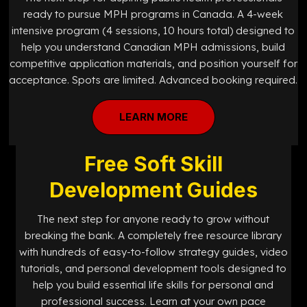
ready to pursue MPH programs in Canada. A 4-week
intensive program (4 sessions, 10 hours total) designed to
help you understand Canadian MPH admissions, build
competitive application materials, and position yourself for
acceptance. Spots are limited. Advanced booking required.
LEARN MORE
Free Soft Skill
Development Guides
The next step for anyone ready to grow without
breaking the bank. A completely free resource library
with hundreds of easy-to-follow strategy guides, video
tutorials, and personal development tools designed to
help you build essential life skills for personal and
professional success. Learn at your own pace