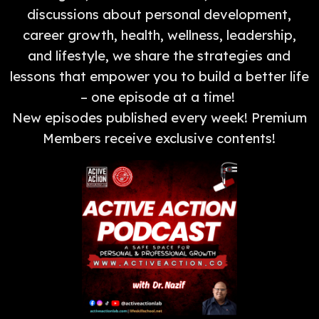
discussions about personal development,
career growth, health, wellness, leadership,
and lifestyle, we share the strategies and
lessons that empower you to build a better life
– one episode at a time!
New episodes published every week! Premium
Members receive exclusive contents!