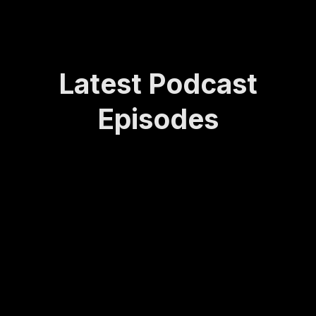
Latest Podcast
Episodes
How
Rede
Lasti
How
Bei
Sta
Lea
finin
ng
to
ng
yin