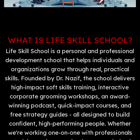
WHAT IS LIFE SKILL SCHOOL?
Life Skill School is a personal and professional
development school that helps individuals and
organizations grow through real, practical
skills. Founded by Dr. Nazif, the school delivers
high-impact soft skills training, interactive
corporate grooming workshops, an award-
winning podcast, quick-impact courses, and
free strategy guides - all designed to build
confident, high-performing people. Whether
we're working one-on-one with professionals