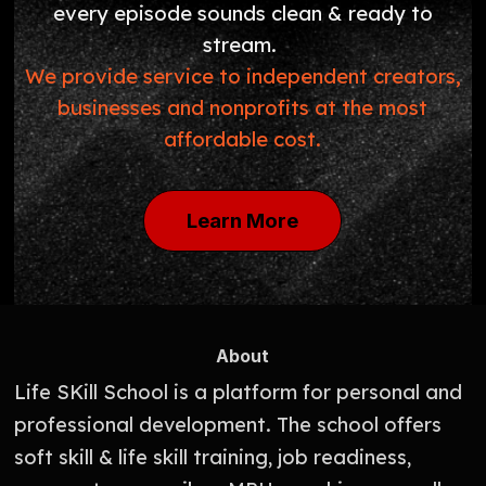
every episode sounds clean & ready to
stream.
We provide service to independent creators,
businesses and nonprofits at the most
affordable cost.
Learn More
About
Life SKill School is a platform for personal and
professional development. The school offers
soft skill & life skill training, job readiness,