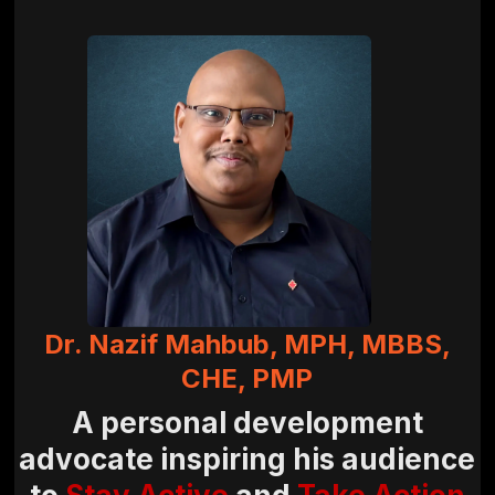
Dr. Nazif Mahbub, MPH, MBBS,
CHE, PMP
A personal development
advocate inspiring his audience