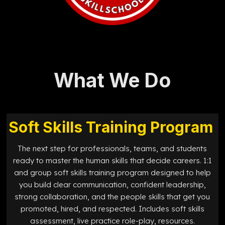
What We Do
Soft Skills Training Program
The next step for professionals, teams, and students
ready to master the human skills that decide careers. 1:1
and group soft skills training program designed to help
you build clear communication, confident leadership,
strong collaboration, and the people skills that get you
promoted, hired, and respected. Includes soft skills
assessment, live practice role-play, resources.