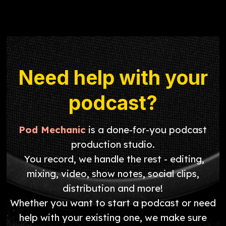
Need help with your
podcast?
Pod Mechanic
is a done-for-you podcast
production studio.
You record, we handle the rest - editing,
mixing, video, show notes, social clips,
distribution and more!
Whether you want to start a podcast or need
help with your existing one, we make sure