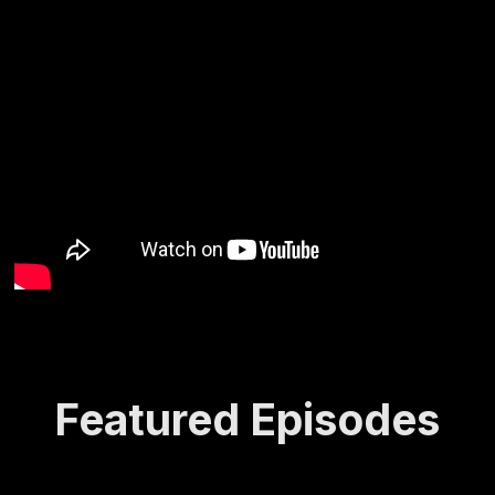
Featured Episodes