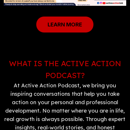
LEARN MORE
WHAT IS THE ACTIVE ACTION
PODCAST?
At Active Action Podcast, we bring you
inspiring conversations that help you take
action on your personal and professional
development. No matter where you are in life,
real growth is always possible. Through expert
insights, real-world stories, and honest