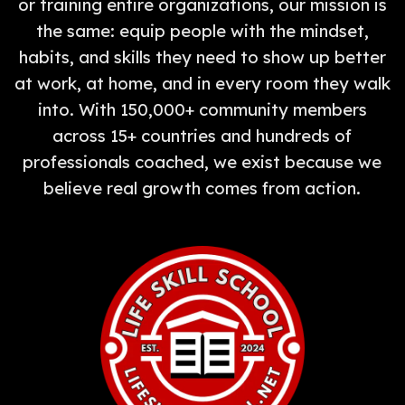
or training entire organizations, our mission is
the same: equip people with the mindset,
habits, and skills they need to show up better
at work, at home, and in every room they walk
into. With 150,000+ community members
across 15+ countries and hundreds of
professionals coached, we exist because we
believe real growth comes from action.