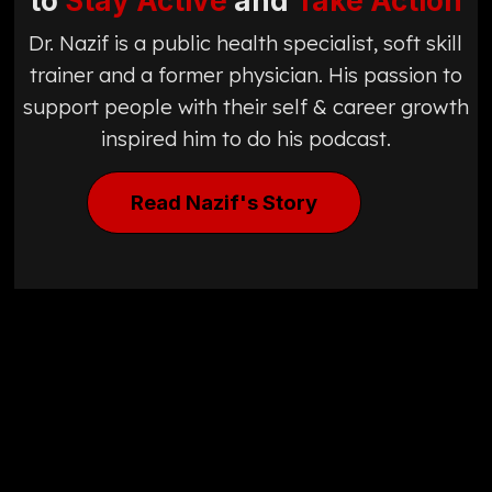
to
Stay Active
and
Take Action
Dr. Nazif is a public health specialist, soft skill
trainer and a former physician. His passion to
support people with their self & career growth
inspired him to do his podcast.
Read Nazif's Story