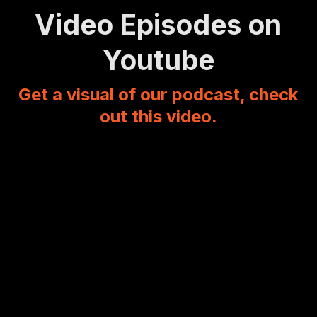
Video Episodes on
Youtube
Get a visual of our podcast, check
out this video.