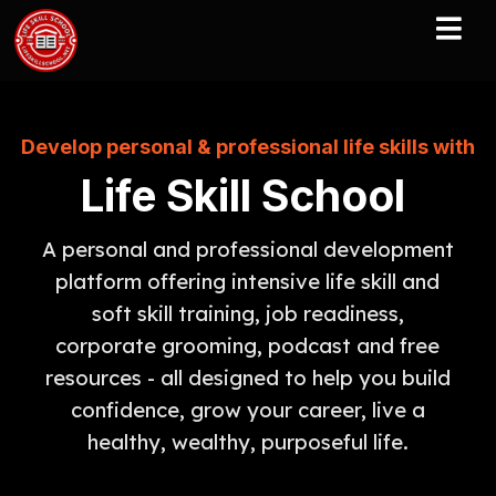
Develop personal & professional life skills with
Life Skill School
A personal and professional development
platform offering intensive life skill and
soft skill training, job readiness,
corporate grooming, podcast and free
resources - all designed to help you build
confidence, grow your career, live a
healthy, wealthy, purposeful life.