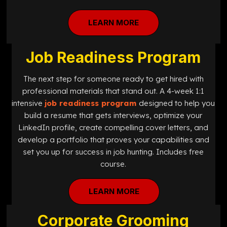
LEARN MORE
Job Readiness Program
The next step for someone ready to get hired with
professional materials that stand out. A 4-week 1:1
intensive
job readiness program
designed
to help you
build a resume that gets interviews, optimize your
LinkedIn profile, create compelling cover letters, and
develop a portfolio that proves your capabilities and
set you up for success in job hunting. Includes free
course.
LEARN MORE
Corporate Grooming