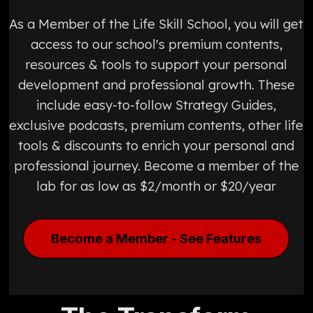
As a Member of the Life Skill School, you will get
access to our school's premium contents,
resources & tools to support your personal
development and professional growth. These
include easy-to-follow Strategy Guides,
exclusive podcasts, premium contents, other life
tools & discounts to enrich your personal and
professional journey. Become a member of the
lab for as low as $2/month or $20/year
Become a Member - See Features