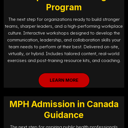
Program
The next step for organizations ready to build stronger
teams, sharper leaders, and a high-performing workplace
culture. Interactive workshops designed to develop the
communication, leadership, and collaboration skills your
team needs to perform at their best. Delivered on-site,
virtually, or hybrid. Includes tailored content, real-world
exercises and post-training resource kits, and coaching.
LEARN MORE
MPH Admission in Canada
Guidance
The next step for aspiring public health professionals