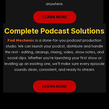
anywhere.
LEARN MORE
Complete Podcast Solutions
Pod Mechanic
is a done-for-you podcast production
studio. We can launch your podcst, distribute and handle
the rest - editing, cleanup, mixing, video, show notes, and
social clips. Whether you’re launching your first show or
levelling up an existing one, we’ll make sure every episode
sounds clean, consistent, and ready to stream.
LEARN MORE