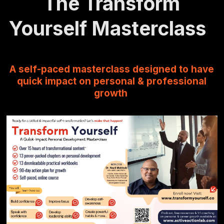
The Transform
Yourself Masterclass
A self-paced masterclass designed to have
quick impact on personal & professional
growth