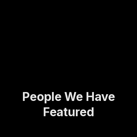
Molly
army
ing...
has
veter
spent
an to
her
found
life
ing
def...
the
Activ
e and
A...
People We Have
Featured