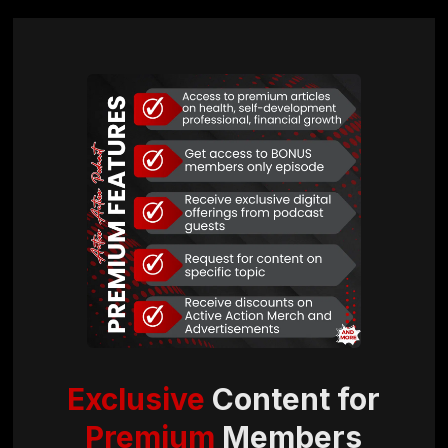
Exclusive
Content for
Premium
Members