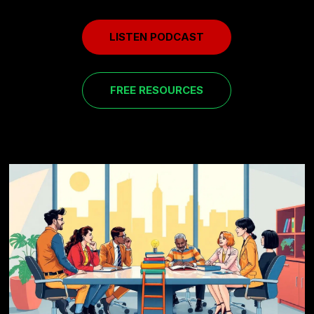
LISTEN PODCAST
FREE RESOURCES