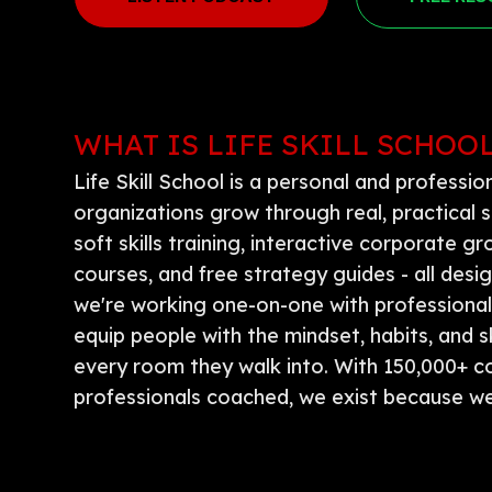
WHAT IS LIFE SKILL SCHOO
Life Skill School is a personal and professi
organizations grow through real, practical s
soft skills training, interactive corporate
courses, and free strategy guides - all des
we're working one-on-one with professionals 
equip people with the mindset, habits, and s
every room they walk into. With 150,000+ 
professionals coached, we exist because we