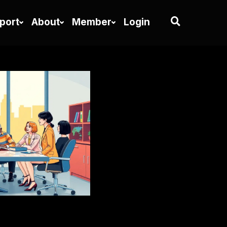
port
About
Member
Login