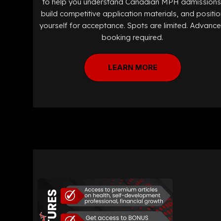
to help you understand Canadian MPH admissions
build competitive application materials, and positio
yourself for acceptance. Spots are limited. Advanc
booking required.
LEARN MORE