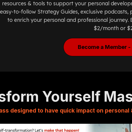
resources & tools to support your personal develop
easy-to-follow Strategy Guides, exclusive podcasts, p
to enrich your personal and professional journey
$2/month or $
Become a Member - 
sform Yourself Ma
ass designed to have quick impact on personal