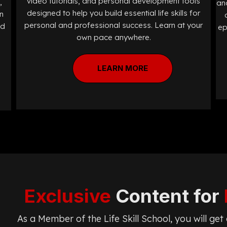
video tutorials, and personal development tools
,
and
designed to help you build essential life skills for
n
personal and professional success. Learn at your
ed
ep
own pace anywhere.
LEARN MORE
Exclusive
Content for
As a Member of the Life Skill School, you will ge