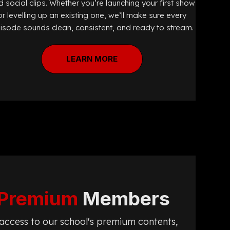
 social clips. Whether you’re launching your first show
or levelling up an existing one, we’ll make sure every
isode sounds clean, consistent, and ready to stream.
LEARN MORE
Premium
Members
t access to our school's premium contents,