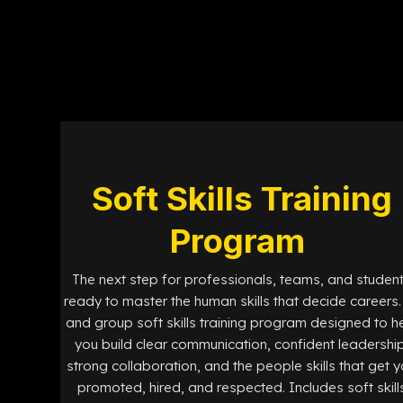
Soft Skills Training
Program
The next step for professionals, teams, and studen
ready to master the human skills that decide careers. 
and group soft skills training program designed to h
you build clear communication, confident leadership
strong collaboration, and the people skills that get 
promoted, hired, and respected. Includes soft skill