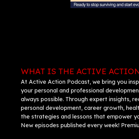
WHAT IS THE ACTIVE ACTIO
At Active Action Podcast, we bring you insp
your personal and professional development.
always possible. Through expert insights, re
personal development, career growth, health,
the strategies and lessons that empower you
New episodes published every week! Premiu