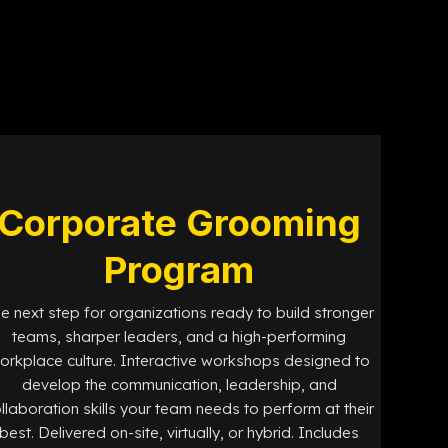
Corporate Grooming
Program
e next step for organizations ready to build stronger
teams, sharper leaders, and a high-performing
orkplace culture. Interactive workshops designed to
develop the communication, leadership, and
llaboration skills your team needs to perform at their
best. Delivered on-site, virtually, or hybrid. Includes