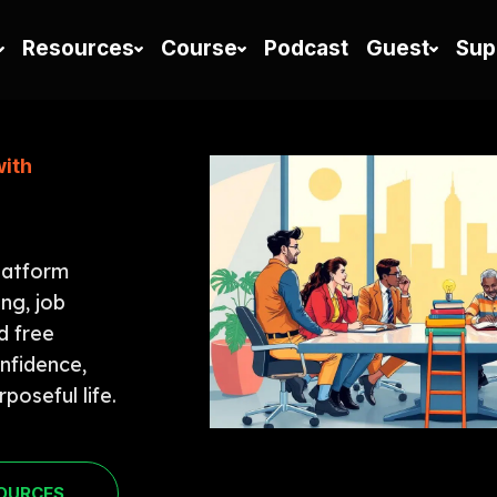
Resources
Course
Podcast
Guest
Sup
with
latform
ing, job
d free
onfidence,
poseful life.
SOURCES