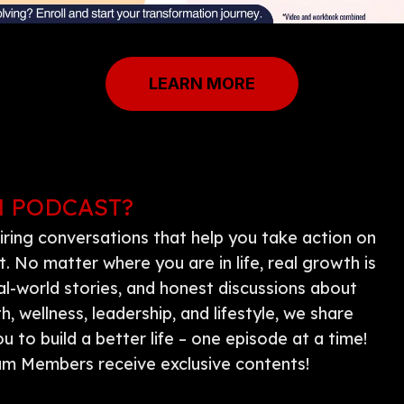
LEARN MORE
N PODCAST?
iring conversations that help you take action on
 No matter where you are in life, real growth is
al-world stories, and honest discussions about
 wellness, leadership, and lifestyle, we share
 to build a better life – one episode at a time!
m Members receive exclusive contents!