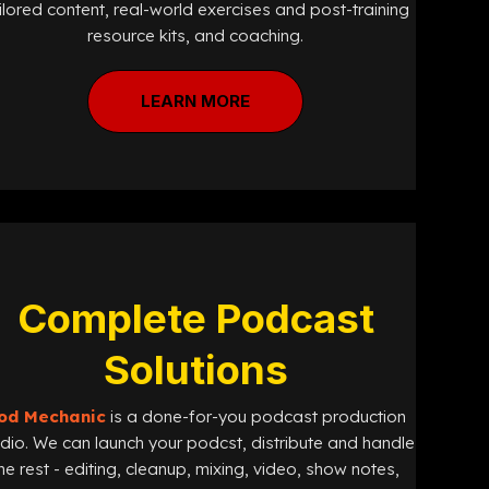
ilored content, real-world exercises and post-training
resource kits, and coaching.
LEARN MORE
Complete Podcast
Solutions
od Mechanic
is a done-for-you podcast production
udio. We can launch your podcst, distribute and handle
he rest - editing, cleanup, mixing, video, show notes,