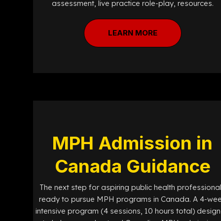
assessment, live practice role-play, resources.
LEARN MORE
MPH Admission in
Canada Guidance
The next step for aspiring public health professiona
ready to pursue MPH programs in Canada. A 4-we
intensive program (4 sessions, 10 hours total) desig