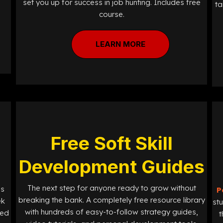
set you up for success in job hunting. Includes free
ta
course.
LEARN MORE
Free Soft Skill
Development Guides
The next step for anyone ready to grow without
ls
P
breaking the bank. A completely free resource library
ek
st
with hundreds of easy-to-follow strategy guides,
ned
t