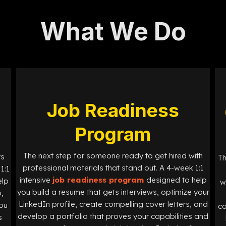
What We Do
Job Readiness
Program
The next step for someone ready to get hired with
ts
Th
professional materials that stand out. A 4-week 1:1
1:1
intensive
job readiness program
designed
to help
elp
w
you build a resume that gets interviews, optimize your
,
LinkedIn profile, create compelling cover letters, and
you
co
develop a portfolio that proves your capabilities and
s