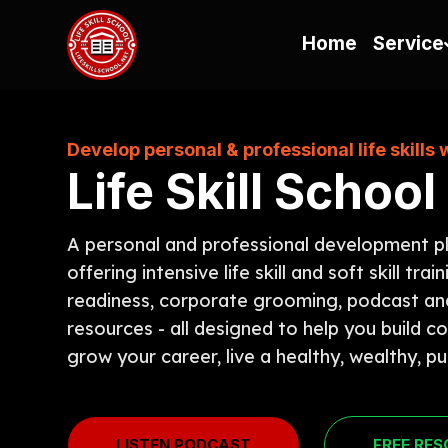
Home
Service
Develop personal & professional life skills 
Life Skill School
A personal and professional development p
offering intensive life skill and soft skill train
readiness, corporate grooming, podcast an
resources - all designed to help you build c
grow your career, live a healthy, wealthy, pur
LISTEN PODCAST
FREE RE