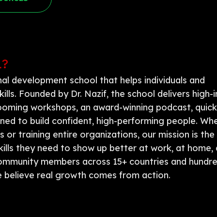
L?
onal development school that helps individuals and
kills. Founded by Dr. Nazif, the school delivers high
 grooming workshops, an award-winning podcast, quic
igned to build confident, high-performing people. Wh
or training entire organizations, our mission is the
kills they need to show up better at work, at home, 
community members across 15+ countries and hundre
 believe real growth comes from action.