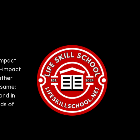
-impact
k-impact
ether
 same:
and in
ds of