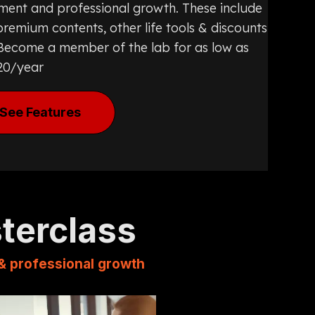
ment and professional growth. These include
remium contents, other life tools & discounts
. Become a member of the lab for as low as
20/year
See Features
sterclass
 & professional growth