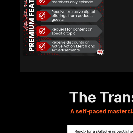
The Tran
A self-paced mastercl