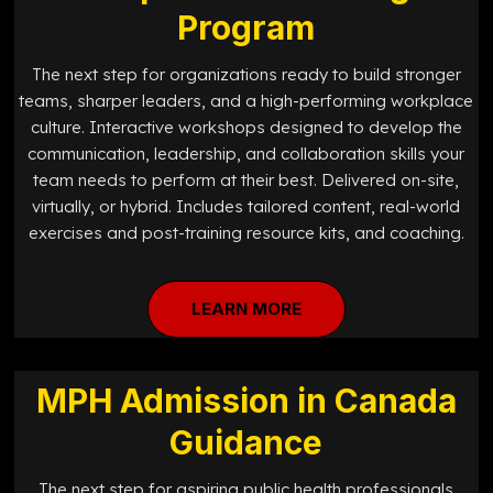
Program
The next step for organizations ready to build stronger
teams, sharper leaders, and a high-performing workplace
culture. Interactive workshops designed to develop the
communication, leadership, and collaboration skills your
team needs to perform at their best. Delivered on-site,
virtually, or hybrid. Includes tailored content, real-world
exercises and post-training resource kits, and coaching.
LEARN MORE
MPH Admission in Canada
Guidance
The next step for aspiring public health professionals