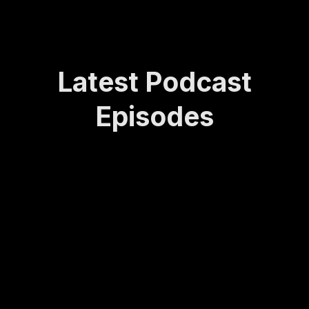
Latest Podcast
Episodes
How
Rede
Lasti
How
Bei
Sta
Lea
finin
ng
to
ng
yin