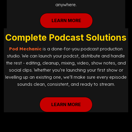
anywhere.
LEARN MORE
Complete Podcast Solutions
Pod Mechanic
is a done-for-you podcast production
studio. We can launch your podcst, distribute and handle
the rest - editing, cleanup, mixing, video, show notes, and
social clips. Whether you’re launching your first show or
levelling up an existing one, we’ll make sure every episode
sounds clean, consistent, and ready to stream.
LEARN MORE