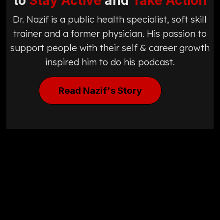
to
Stay Active
and
Take Action
Dr. Nazif is a public health specialist, soft skill
trainer and a former physician. His passion to
support people with their self & career growth
inspired him to do his podcast.
Read Nazif's Story