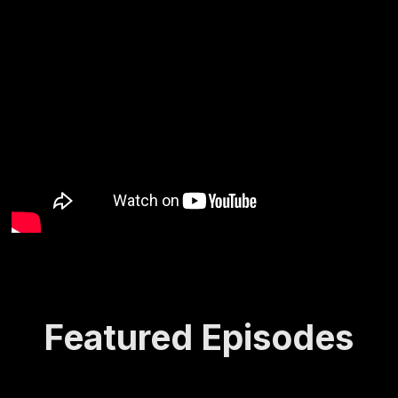
Featured Episodes