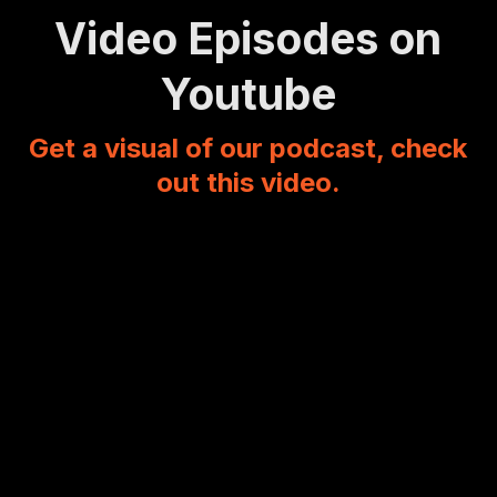
Video Episodes on
Youtube
Get a visual of our podcast, check
out this video.