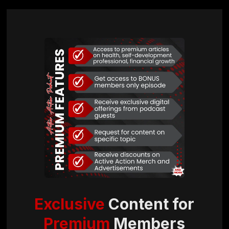
Exclusive
Content for
Premium
Members