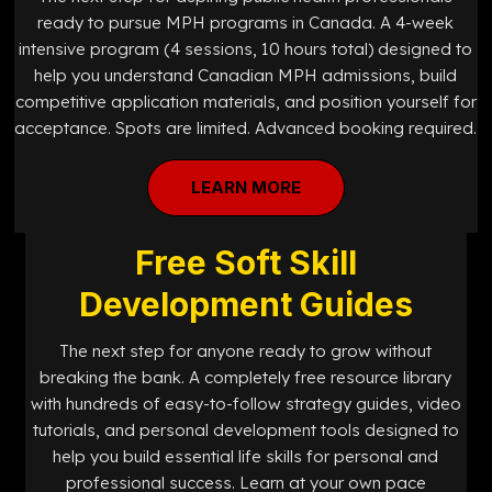
ready to pursue MPH programs in Canada. A 4-week
intensive program (4 sessions, 10 hours total) designed to
help you understand Canadian MPH admissions, build
competitive application materials, and position yourself for
acceptance. Spots are limited. Advanced booking required.
LEARN MORE
Free Soft Skill
Development Guides
The next step for anyone ready to grow without
breaking the bank. A completely free resource library
with hundreds of easy-to-follow strategy guides, video
tutorials, and personal development tools designed to
help you build essential life skills for personal and
professional success. Learn at your own pace