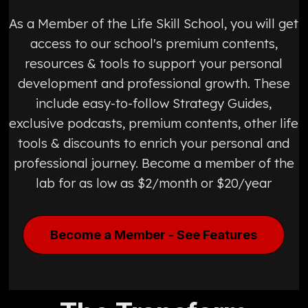
As a Member of the Life Skill School, you will get
access to our school's premium contents,
resources & tools to support your personal
development and professional growth. These
include easy-to-follow Strategy Guides,
exclusive podcasts, premium contents, other life
tools & discounts to enrich your personal and
professional journey. Become a member of the
lab for as low as $2/month or $20/year
Become a Member - See Features