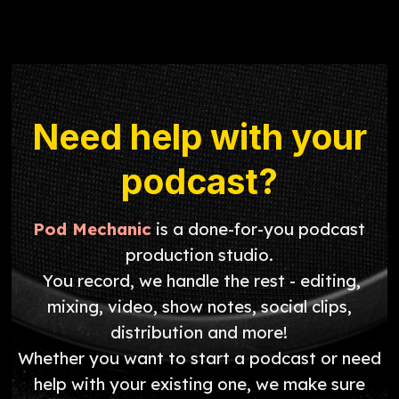
Need help with your
podcast?
Pod Mechanic
is a done-for-you podcast
production studio.
You record, we handle the rest - editing,
mixing, video, show notes, social clips,
distribution and more!
Whether you want to start a podcast or need
help with your existing one, we make sure