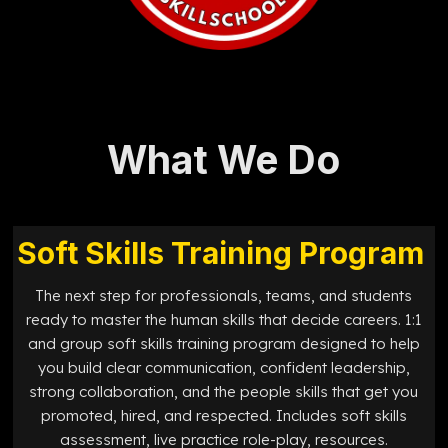
What We Do
Soft Skills Training Program
The next step for professionals, teams, and students
ready to master the human skills that decide careers. 1:1
and group soft skills training program designed to help
you build clear communication, confident leadership,
strong collaboration, and the people skills that get you
promoted, hired, and respected. Includes soft skills
assessment, live practice role-play, resources.