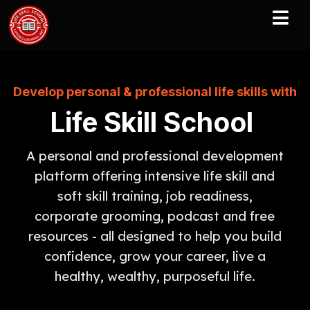
Develop personal & professional life skills with
Life Skill School
A personal and professional development
platform offering intensive life skill and
soft skill training, job readiness,
corporate grooming, podcast and free
resources - all designed to help you build
confidence, grow your career, live a
healthy, wealthy, purposeful life.