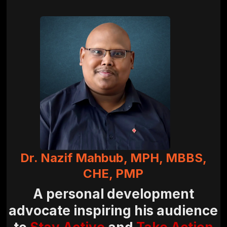
Dr. Nazif Mahbub, MPH, MBBS,
CHE, PMP
A personal development
advocate inspiring his audience