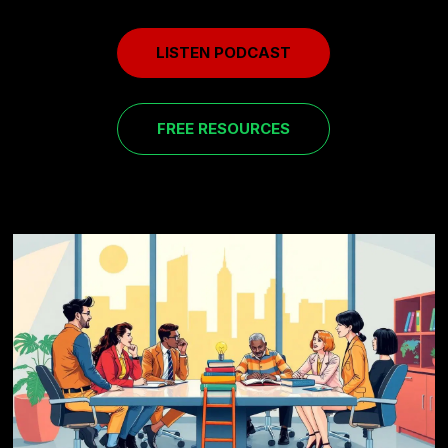
LISTEN PODCAST
FREE RESOURCES