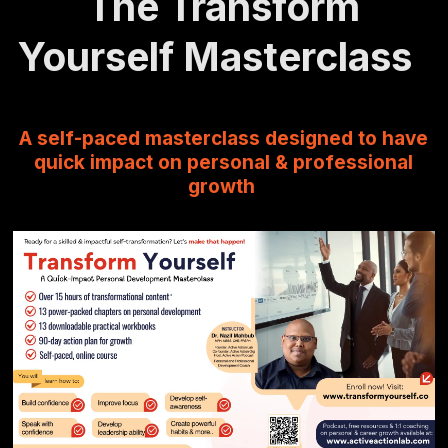
The Transform
Yourself Masterclass
A self-paced masterclass designed to have
quick impact on personal & professional
growth