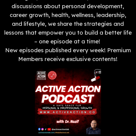
discussions about personal development,
career growth, health, wellness, leadership,
and lifestyle, we share the strategies and
lessons that empower you to build a better life
– one episode at a time!
New episodes published every week! Premium
Members receive exclusive contents!