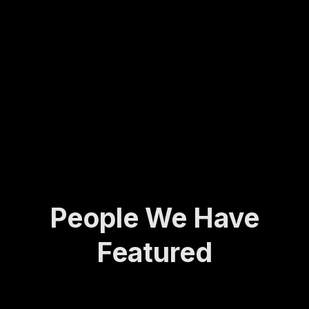
Molly
army
ing...
has
veter
spent
an to
her
found
life
ing
def...
the
Activ
e and
A...
People We Have
Featured