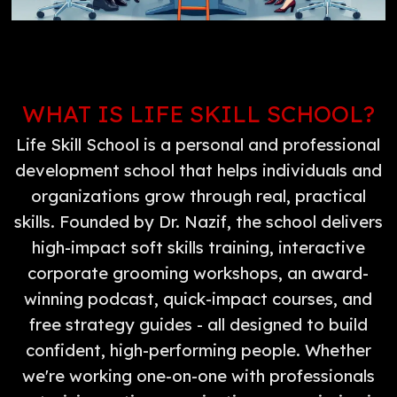
WHAT IS LIFE SKILL SCHOOL?
Life Skill School is a personal and professional
development school that helps individuals and
organizations grow through real, practical
skills. Founded by Dr. Nazif, the school delivers
high-impact soft skills training, interactive
corporate grooming workshops, an award-
winning podcast, quick-impact courses, and
free strategy guides - all designed to build
confident, high-performing people. Whether
we're working one-on-one with professionals