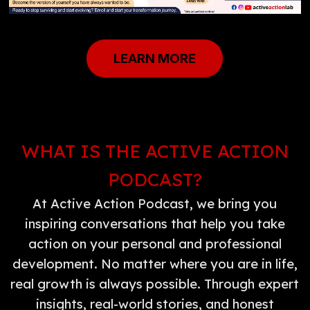
LEARN MORE
WHAT IS THE ACTIVE ACTION
PODCAST?
At Active Action Podcast, we bring you
inspiring conversations that help you take
action on your personal and professional
development. No matter where you are in life,
real growth is always possible. Through expert
insights, real-world stories, and honest