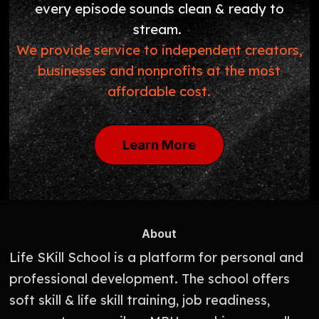
every episode sounds clean & ready to
stream.
We provide service to independent creators,
businesses and nonprofits at the most
affordable cost.
Learn More
About
Life SKill School is a platform for personal and
professional development. The school offers
soft skill & life skill training, job readiness,