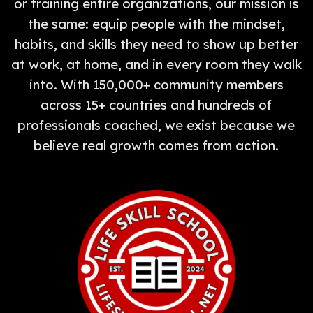
or training entire organizations, our mission is
the same: equip people with the mindset,
habits, and skills they need to show up better
at work, at home, and in every room they walk
into. With 150,000+ community members
across 15+ countries and hundreds of
professionals coached, we exist because we
believe real growth comes from action.