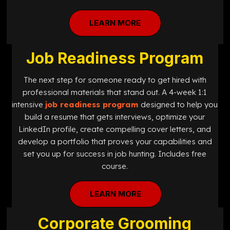
LEARN MORE
Job Readiness Program
The next step for someone ready to get hired with
professional materials that stand out. A 4-week 1:1
intensive
job readiness program
designed
to help you
build a resume that gets interviews, optimize your
LinkedIn profile, create compelling cover letters, and
develop a portfolio that proves your capabilities and
set you up for success in job hunting. Includes free
course.
LEARN MORE
Corporate Grooming