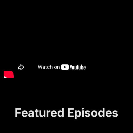
Featured Episodes