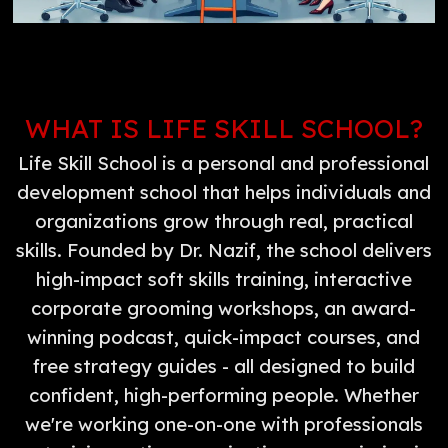
WHAT IS LIFE SKILL SCHOOL?
Life Skill School is a personal and professional
development school that helps individuals and
organizations grow through real, practical
skills. Founded by Dr. Nazif, the school delivers
high-impact soft skills training, interactive
corporate grooming workshops, an award-
winning podcast, quick-impact courses, and
free strategy guides - all designed to build
confident, high-performing people. Whether
we're working one-on-one with professionals