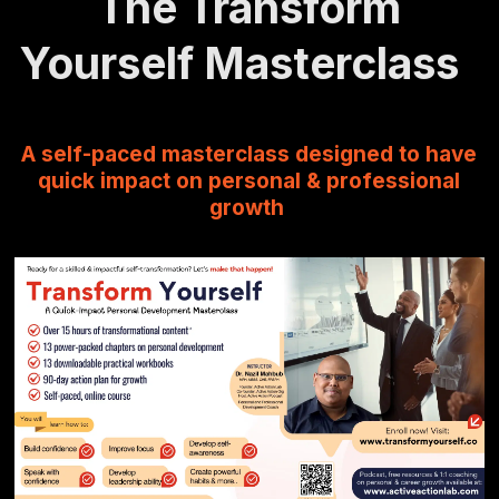
The Transform
Yourself Masterclass
A self-paced masterclass designed to have
quick impact on personal & professional
growth