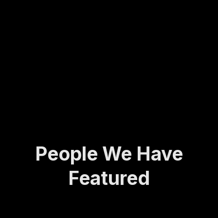
Molly
army
ing...
has
veter
spent
an to
her
found
life
ing
def...
the
Activ
e and
A...
People We Have
Featured