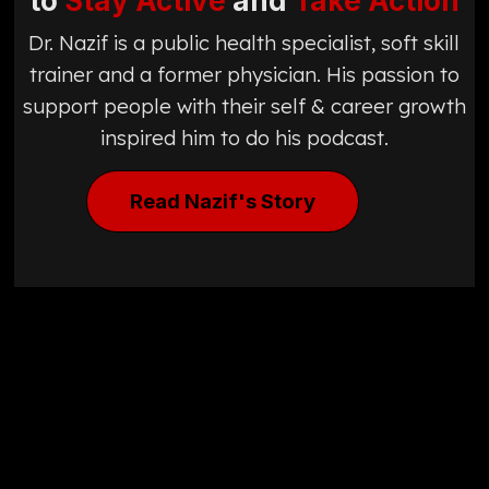
to
Stay Active
and
Take Action
Dr. Nazif is a public health specialist, soft skill
trainer and a former physician. His passion to
support people with their self & career growth
inspired him to do his podcast.
Read Nazif's Story