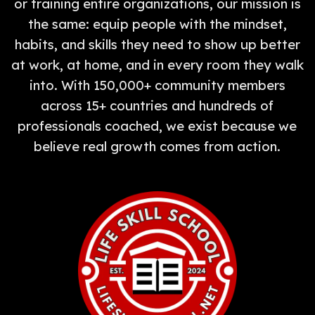
or training entire organizations, our mission is
the same: equip people with the mindset,
habits, and skills they need to show up better
at work, at home, and in every room they walk
into. With 150,000+ community members
across 15+ countries and hundreds of
professionals coached, we exist because we
believe real growth comes from action.