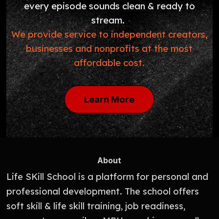
every episode sounds clean & ready to
stream.
We provide service to independent creators,
businesses and nonprofits at the most
affordable cost.
Learn More
About
Life SKill School is a platform for personal and
professional development. The school offers
soft skill & life skill training, job readiness,