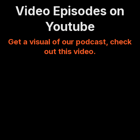
Video Episodes on
Youtube
Get a visual of our podcast, check
out this video.