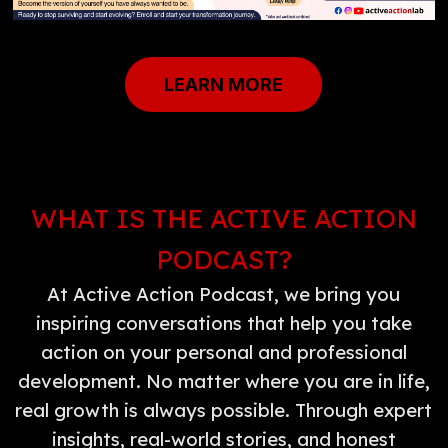
LEARN MORE
WHAT IS THE ACTIVE ACTION
PODCAST?
At Active Action Podcast, we bring you
inspiring conversations that help you take
action on your personal and professional
development. No matter where you are in life,
real growth is always possible. Through expert
insights, real-world stories, and honest