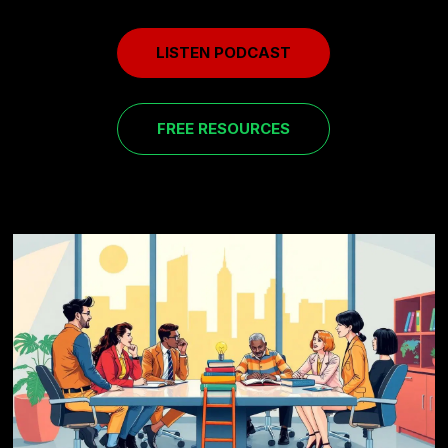
LISTEN PODCAST
FREE RESOURCES