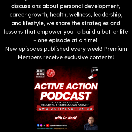
discussions about personal development,
career growth, health, wellness, leadership,
and lifestyle, we share the strategies and
lessons that empower you to build a better life
– one episode at a time!
New episodes published every week! Premium
Members receive exclusive contents!