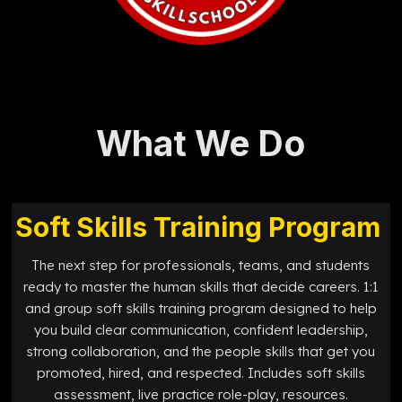
What We Do
Soft Skills Training Program
The next step for professionals, teams, and students
ready to master the human skills that decide careers. 1:1
and group soft skills training program designed to help
you build clear communication, confident leadership,
strong collaboration, and the people skills that get you
promoted, hired, and respected. Includes soft skills
assessment, live practice role-play, resources.