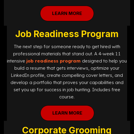
LEARN MORE
Job Readiness Program
The next step for someone ready to get hired with
professional materials that stand out. A 4-week 1:1
intensive
job readiness program
designed
to help you
build a resume that gets interviews, optimize your
LinkedIn profile, create compelling cover letters, and
develop a portfolio that proves your capabilities and
set you up for success in job hunting. Includes free
course.
LEARN MORE
Corporate Grooming