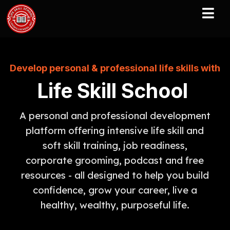
Develop personal & professional life skills with
Life Skill School
A personal and professional development
platform offering intensive life skill and
soft skill training, job readiness,
corporate grooming, podcast and free
resources - all designed to help you build
confidence, grow your career, live a
healthy, wealthy, purposeful life.