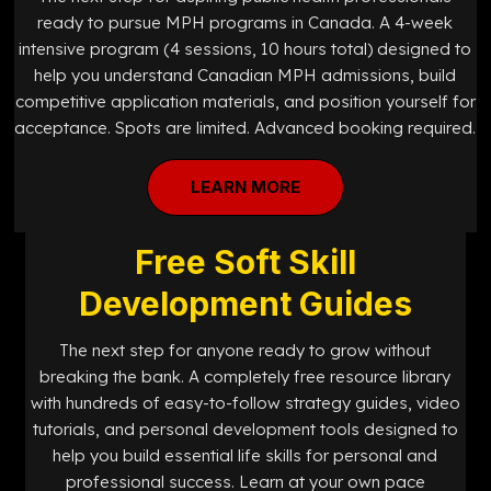
ready to pursue MPH programs in Canada. A 4-week
intensive program (4 sessions, 10 hours total) designed to
help you understand Canadian MPH admissions, build
competitive application materials, and position yourself for
acceptance. Spots are limited. Advanced booking required.
LEARN MORE
Free Soft Skill
Development Guides
The next step for anyone ready to grow without
breaking the bank. A completely free resource library
with hundreds of easy-to-follow strategy guides, video
tutorials, and personal development tools designed to
help you build essential life skills for personal and
professional success. Learn at your own pace