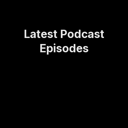
Latest Podcast
Episodes
How
Rede
Lasti
How
Bei
Sta
Lea
finin
ng
to
ng
yin