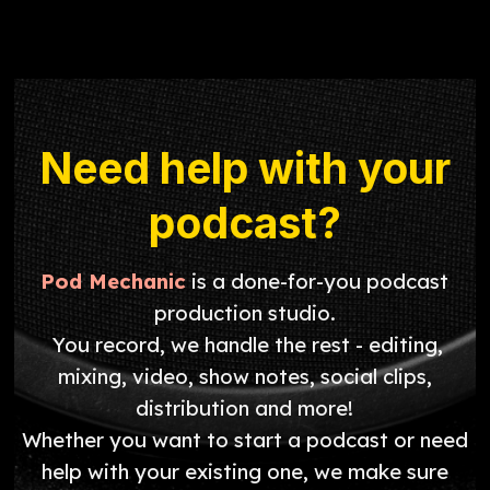
Need help with your
podcast?
Pod Mechanic
is a done-for-you podcast
production studio.
You record, we handle the rest - editing,
mixing, video, show notes, social clips,
distribution and more!
Whether you want to start a podcast or need
help with your existing one, we make sure