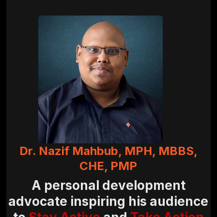
Dr. Nazif Mahbub, MPH, MBBS,
CHE, PMP
A personal development
advocate inspiring his audience