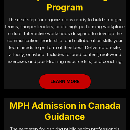
Program
The next step for organizations ready to build stronger
teams, sharper leaders, and a high-performing workplace
culture. Interactive workshops designed to develop the
communication, leadership, and collaboration skills your
team needs to perform at their best. Delivered on-site,
virtually, or hybrid. Includes tailored content, real-world
exercises and post-training resource kits, and coaching.
LEARN MORE
MPH Admission in Canada
Guidance
The next step for aspiring public health professionals