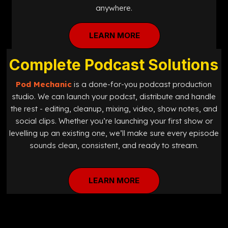
anywhere.
LEARN MORE
Complete Podcast Solutions
Pod Mechanic
is a done-for-you podcast production
studio. We can launch your podcst, distribute and handle
the rest - editing, cleanup, mixing, video, show notes, and
social clips. Whether you’re launching your first show or
levelling up an existing one, we’ll make sure every episode
sounds clean, consistent, and ready to stream.
LEARN MORE