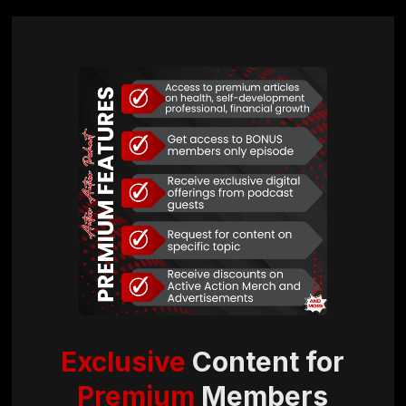
Exclusive
Content for
Premium
Members