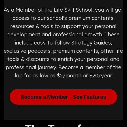
As a Member of the Life Skill School, you will get
access to our school's premium contents,
resources & tools to support your personal
development and professional growth. These
include easy-to-follow Strategy Guides,
exclusive podcasts, premium contents, other life
tools & discounts to enrich your personal and
professional journey. Become a member of the
lab for as low as $2/month or $20/year
Become a Member - See Features