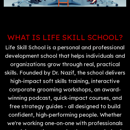
WHAT IS LIFE SKILL SCHOOL?
Life Skill School is a personal and professional
development school that helps individuals and
organizations grow through real, practical
skills. Founded by Dr. Nazif, the school delivers
high-impact soft skills training, interactive
corporate grooming workshops, an award-
winning podcast, quick-impact courses, and
free strategy guides - all designed to build
confident, high-performing people. Whether
we're working one-on-one with professionals