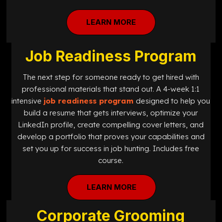
LEARN MORE
Job Readiness Program
The next step for someone ready to get hired with
professional materials that stand out. A 4-week 1:1
intensive
job readiness program
designed
to help you
build a resume that gets interviews, optimize your
LinkedIn profile, create compelling cover letters, and
develop a portfolio that proves your capabilities and
set you up for success in job hunting. Includes free
course.
LEARN MORE
Corporate Grooming