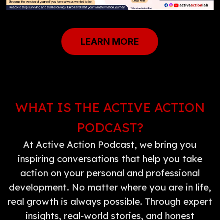
LEARN MORE
WHAT IS THE ACTIVE ACTION
PODCAST?
At Active Action Podcast, we bring you
inspiring conversations that help you take
action on your personal and professional
development. No matter where you are in life,
real growth is always possible. Through expert
insights, real-world stories, and honest