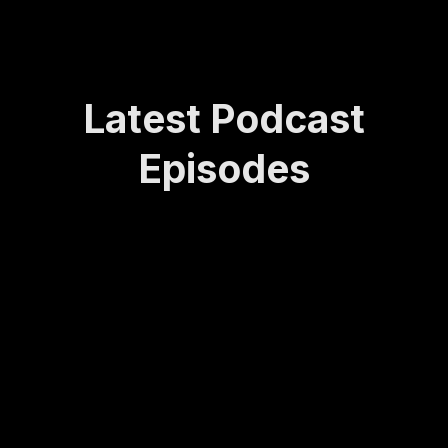
Latest Podcast
Episodes
How
Rede
Lasti
How
Bei
Sta
Lea
finin
ng
to
ng
yin