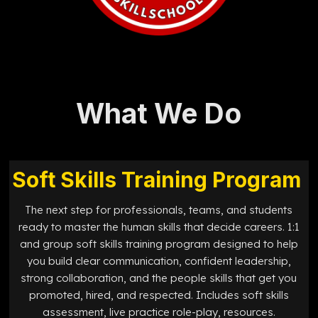
What We Do
Soft Skills Training Program
The next step for professionals, teams, and students
ready to master the human skills that decide careers. 1:1
and group soft skills training program designed to help
you build clear communication, confident leadership,
strong collaboration, and the people skills that get you
promoted, hired, and respected. Includes soft skills
assessment, live practice role-play, resources.