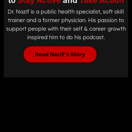
to
Stay Active
and
Take Action
Dr. Nazif is a public health specialist, soft skill
trainer and a former physician. His passion to
support people with their self & career growth
inspired him to do his podcast.
Read Nazif's Story