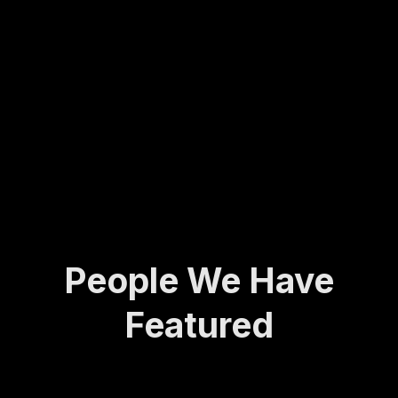
Molly
army
ing...
has
veter
spent
an to
her
found
life
ing
def...
the
Activ
e and
A...
People We Have
Featured