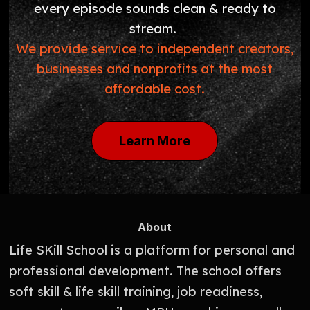
every episode sounds clean & ready to
stream.
We provide service to independent creators,
businesses and nonprofits at the most
affordable cost.
Learn More
About
Life SKill School is a platform for personal and
professional development. The school offers
soft skill & life skill training, job readiness,