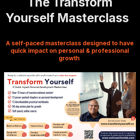
The Transform
Yourself Masterclass
A self-paced masterclass designed to have
quick impact on personal & professional
growth