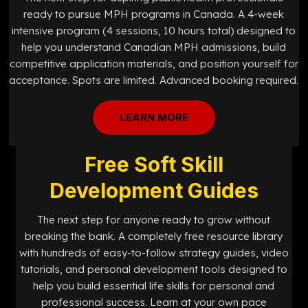
ready to pursue MPH programs in Canada. A 4-week
intensive program (4 sessions, 10 hours total) designed to
help you understand Canadian MPH admissions, build
competitive application materials, and position yourself for
acceptance. Spots are limited. Advanced booking required.
LEARN MORE
Free Soft Skill
Development Guides
The next step for anyone ready to grow without
breaking the bank. A completely free resource library
with hundreds of easy-to-follow strategy guides, video
tutorials, and personal development tools designed to
help you build essential life skills for personal and
professional success. Learn at your own pace