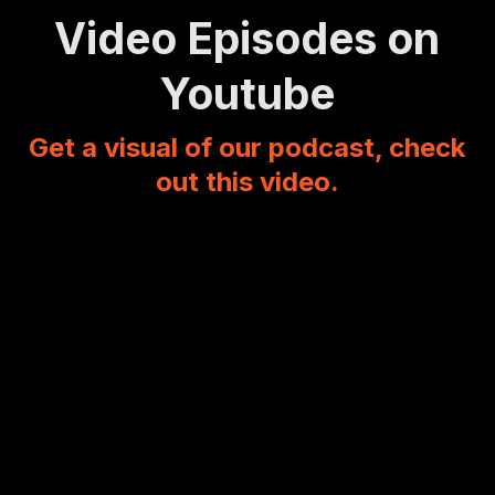
Video Episodes on
Youtube
Get a visual of our podcast, check
out this video.