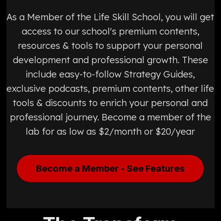
As a Member of the Life Skill School, you will get
access to our school's premium contents,
resources & tools to support your personal
development and professional growth. These
include easy-to-follow Strategy Guides,
exclusive podcasts, premium contents, other life
tools & discounts to enrich your personal and
professional journey. Become a member of the
lab for as low as $2/month or $20/year
Become a Member - See Features