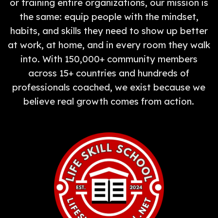
or training entire organizations, our mission is
the same: equip people with the mindset,
habits, and skills they need to show up better
at work, at home, and in every room they walk
into. With 150,000+ community members
across 15+ countries and hundreds of
professionals coached, we exist because we
believe real growth comes from action.