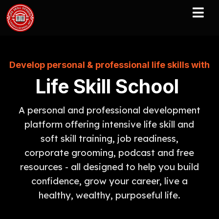
Develop personal & professional life skills with
Life Skill School
A personal and professional development
platform offering intensive life skill and
soft skill training, job readiness,
corporate grooming, podcast and free
resources - all designed to help you build
confidence, grow your career, live a
healthy, wealthy, purposeful life.