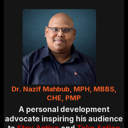
Dr. Nazif Mahbub, MPH, MBBS,
CHE, PMP
A personal development
advocate inspiring his audience