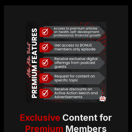
Exclusive
Content for
Premium
Members