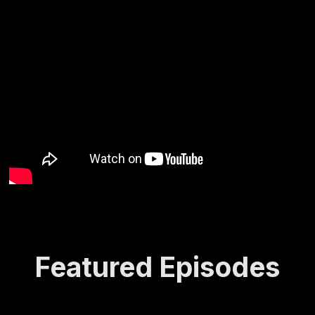
Featured Episodes