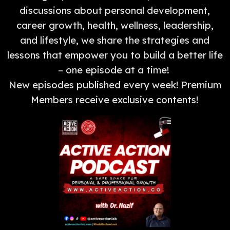
discussions about personal development,
career growth, health, wellness, leadership,
and lifestyle, we share the strategies and
lessons that empower you to build a better life
– one episode at a time!
New episodes published every week! Premium
Members receive exclusive contents!