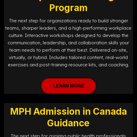
Program
The next step for organizations ready to build stronger
teams, sharper leaders, and a high-performing workplace
culture. Interactive workshops designed to develop the
communication, leadership, and collaboration skills your
team needs to perform at their best. Delivered on-site,
virtually, or hybrid. Includes tailored content, real-world
exercises and post-training resource kits, and coaching.
LEARN MORE
MPH Admission in Canada
Guidance
The next step for aspiring public health professionals