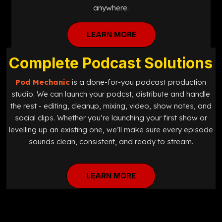
anywhere.
LEARN MORE
Complete Podcast Solutions
Pod Mechanic
is a done-for-you podcast production
studio. We can launch your podcst, distribute and handle
the rest - editing, cleanup, mixing, video, show notes, and
social clips. Whether you’re launching your first show or
levelling up an existing one, we’ll make sure every episode
sounds clean, consistent, and ready to stream.
LEARN MORE