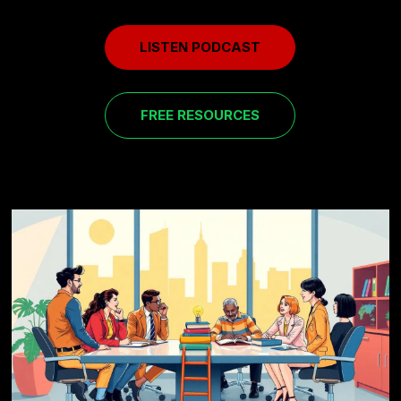
LISTEN PODCAST
FREE RESOURCES