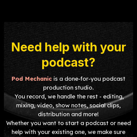
Need help with your
podcast?
Pod Mechanic
is a done-for-you podcast
production studio.
You record, we handle the rest - editing,
mixing, video, show notes, social clips,
distribution and more!
Whether you want to start a podcast or need
help with your existing one, we make sure