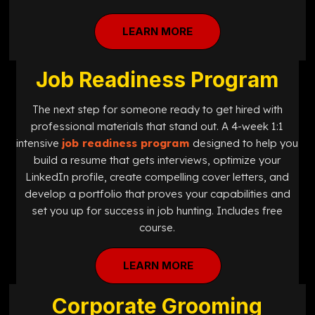
LEARN MORE
Job Readiness Program
The next step for someone ready to get hired with
professional materials that stand out. A 4-week 1:1
intensive
job readiness program
designed
to help you
build a resume that gets interviews, optimize your
LinkedIn profile, create compelling cover letters, and
develop a portfolio that proves your capabilities and
set you up for success in job hunting. Includes free
course.
LEARN MORE
Corporate Grooming