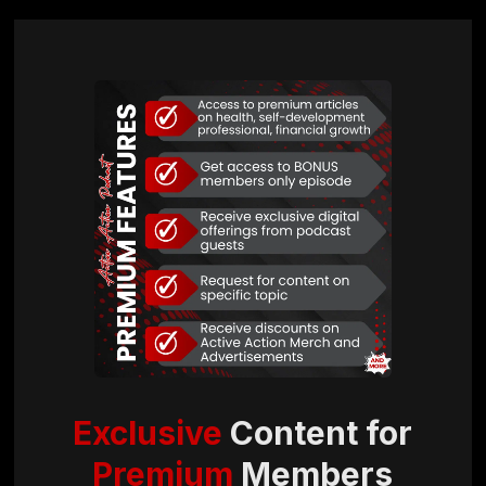
Exclusive
Content for
Premium
Members