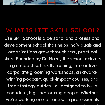
WHAT IS LIFE SKILL SCHOOL?
Life Skill School is a personal and professional
development school that helps individuals and
organizations grow through real, practical
skills. Founded by Dr. Nazif, the school delivers
high-impact soft skills training, interactive
corporate grooming workshops, an award-
winning podcast, quick-impact courses, and
free strategy guides - all designed to build
confident, high-performing people. Whether
we're working one-on-one with professionals