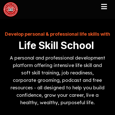
Develop personal & professional life skills with
Life Skill School
A personal and professional development
platform offering intensive life skill and
soft skill training, job readiness,
corporate grooming, podcast and free
resources - all designed to help you build
confidence, grow your career, live a
healthy, wealthy, purposeful life.