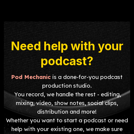
Need help with your
podcast?
Pod Mechanic
is a done-for-you podcast
production studio.
You record, we handle the rest - editing,
mixing, video, show notes, social clips,
distribution and more!
Whether you want to start a podcast or need
help with your existing one, we make sure