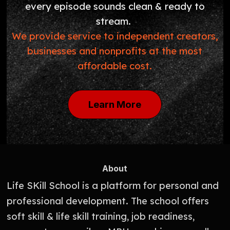
every episode sounds clean & ready to
stream.
We provide service to independent creators,
businesses and nonprofits at the most
affordable cost.
Learn More
About
Life SKill School is a platform for personal and
professional development. The school offers
soft skill & life skill training, job readiness,