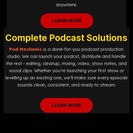
anywhere.
LEARN MORE
Complete Podcast Solutions
Pod Mechanic
is a done-for-you podcast production
studio. We can launch your podcst, distribute and handle
the rest - editing, cleanup, mixing, video, show notes, and
social clips. Whether you’re launching your first show or
levelling up an existing one, we’ll make sure every episode
sounds clean, consistent, and ready to stream.
LEARN MORE