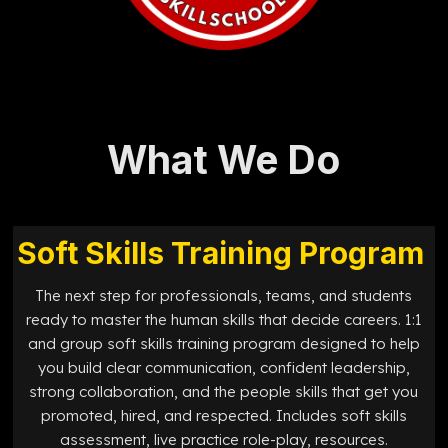
What We Do
Soft Skills Training Program
The next step for professionals, teams, and students
ready to master the human skills that decide careers. 1:1
and group soft skills training program designed to help
you build clear communication, confident leadership,
strong collaboration, and the people skills that get you
promoted, hired, and respected. Includes soft skills
assessment, live practice role-play, resources.