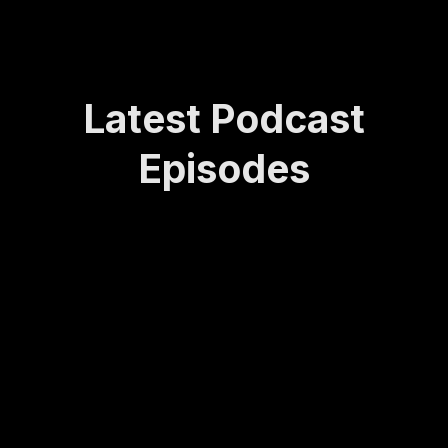
Latest Podcast
Episodes
How
Rede
Lasti
How
Bei
Sta
Lea
finin
ng
to
ng
yin