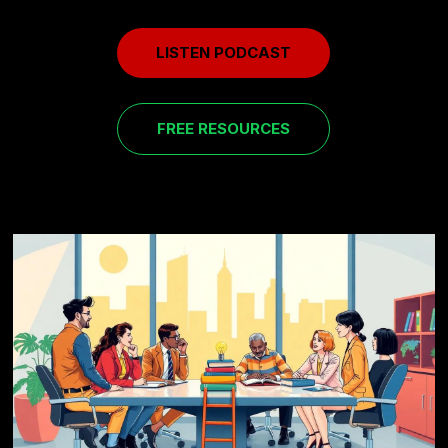
LISTEN PODCAST
FREE RESOURCES