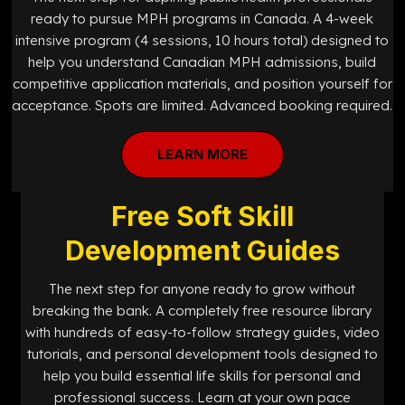
ready to pursue MPH programs in Canada. A 4-week
intensive program (4 sessions, 10 hours total) designed to
help you understand Canadian MPH admissions, build
competitive application materials, and position yourself for
acceptance. Spots are limited. Advanced booking required.
LEARN MORE
Free Soft Skill
Development Guides
The next step for anyone ready to grow without
breaking the bank. A completely free resource library
with hundreds of easy-to-follow strategy guides, video
tutorials, and personal development tools designed to
help you build essential life skills for personal and
professional success. Learn at your own pace