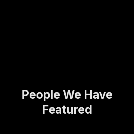
Molly
army
ing...
has
veter
spent
an to
her
found
life
ing
def...
the
Activ
e and
A...
People We Have
Featured