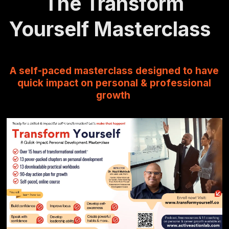
The Transform
Yourself Masterclass
A self-paced masterclass designed to have
quick impact on personal & professional
growth