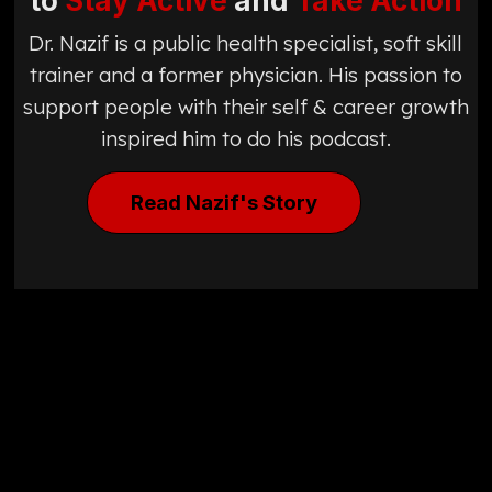
to
Stay Active
and
Take Action
Dr. Nazif is a public health specialist, soft skill
trainer and a former physician. His passion to
support people with their self & career growth
inspired him to do his podcast.
Read Nazif's Story