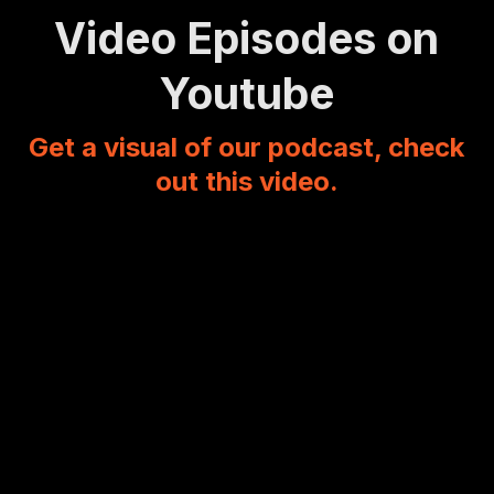
Video Episodes on
Youtube
Get a visual of our podcast, check
out this video.