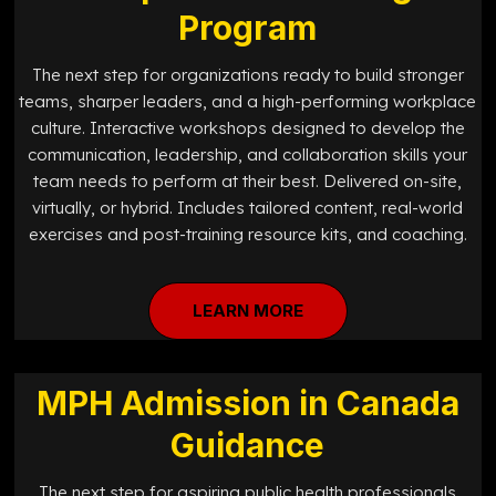
Program
The next step for organizations ready to build stronger
teams, sharper leaders, and a high-performing workplace
culture. Interactive workshops designed to develop the
communication, leadership, and collaboration skills your
team needs to perform at their best. Delivered on-site,
virtually, or hybrid. Includes tailored content, real-world
exercises and post-training resource kits, and coaching.
LEARN MORE
MPH Admission in Canada
Guidance
The next step for aspiring public health professionals