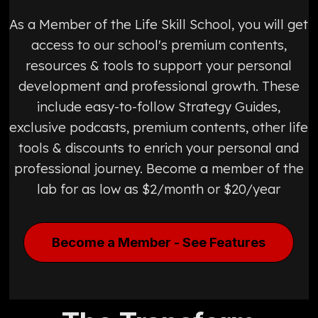
As a Member of the Life Skill School, you will get
access to our school's premium contents,
resources & tools to support your personal
development and professional growth. These
include easy-to-follow Strategy Guides,
exclusive podcasts, premium contents, other life
tools & discounts to enrich your personal and
professional journey. Become a member of the
lab for as low as $2/month or $20/year
Become a Member - See Features