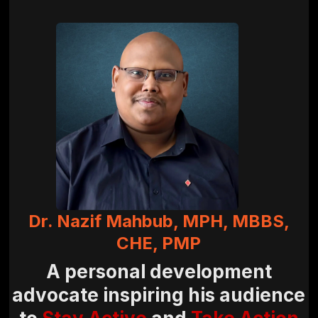
Dr. Nazif Mahbub, MPH, MBBS,
CHE, PMP
A personal development
advocate inspiring his audience