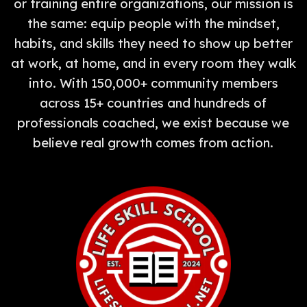
or training entire organizations, our mission is
the same: equip people with the mindset,
habits, and skills they need to show up better
at work, at home, and in every room they walk
into. With 150,000+ community members
across 15+ countries and hundreds of
professionals coached, we exist because we
believe real growth comes from action.