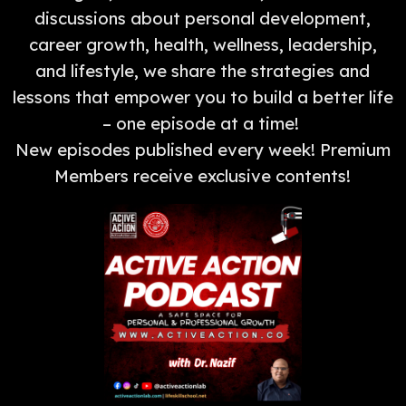
discussions about personal development,
career growth, health, wellness, leadership,
and lifestyle, we share the strategies and
lessons that empower you to build a better life
– one episode at a time!
New episodes published every week! Premium
Members receive exclusive contents!