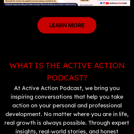
LEARN MORE
WHAT IS THE ACTIVE ACTION
PODCAST?
At Active Action Podcast, we bring you
inspiring conversations that help you take
action on your personal and professional
development. No matter where you are in life,
real growth is always possible. Through expert
insights, real-world stories, and honest