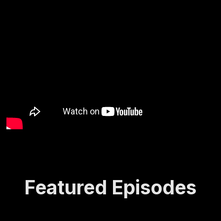
Featured Episodes